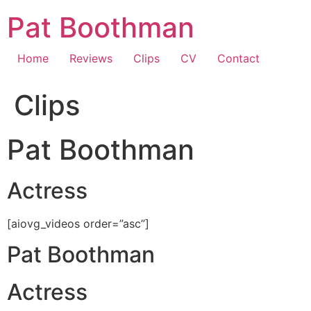
Skip
Online craps Sydney
Pat Boothman
to
content
3 Deposit Wire Transfer Casino Uk
: A lot of casinos
Home
Reviews
Clips
CV
Contact
provide player protection options to support
responsible gambling.
Clips
Find Trusted And Trustworthy Online Casino Sites
Here
- Its not quite as low as other brands on the
same network, but its not as high as it could be if
Pat Boothman
these issues were addressed.
Live Game Shows Real Money Casino Uk
: Since the
games are streamed in real time, sometimes it might
Actress
happen so that all seats at a given blackjack or
baccarat table are taken.
[aiovg_videos order=”asc”]
Crypto Casino in dothan
Pat Boothman
Newcastle
Actress
Deposit 3 Get 15 Bonus Casino Uk